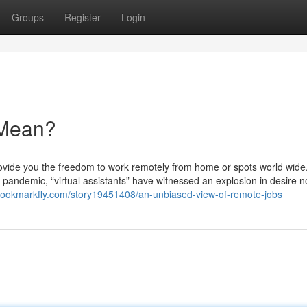
Groups
Register
Login
 Mean?
ovide you the freedom to work remotely from home or spots world wide
andemic, “virtual assistants” have witnessed an explosion in desire n
/bookmarkfly.com/story19451408/an-unbiased-view-of-remote-jobs