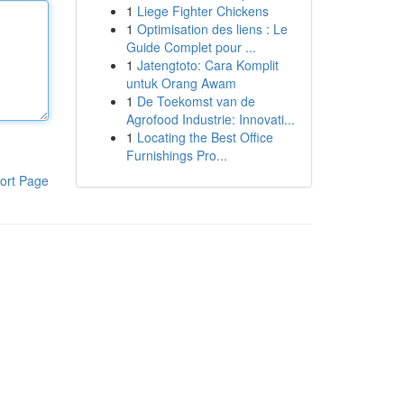
1
Liege Fighter Chickens
1
Optimisation des liens : Le
Guide Complet pour ...
1
Jatengtoto: Cara Komplit
untuk Orang Awam
1
De Toekomst van de
Agrofood Industrie: Innovati...
1
Locating the Best Office
Furnishings Pro...
ort Page