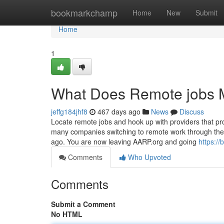
Home
bookmarkchamp
Home
New
Submit
Home
1
What Does Remote jobs
jeffg184jhf8
467 days ago
News
Discuss
Locate remote jobs and hook up with providers that pr
many companies switching to remote work through the p
ago. You are now leaving AARP.org and going
https:/
Comments
Who Upvoted
Comments
Submit a Comment
No HTML