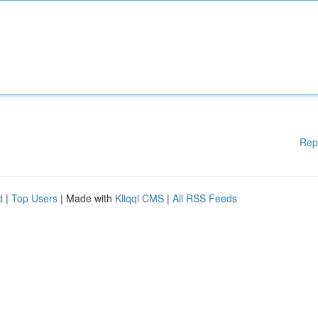
Rep
d
|
Top Users
| Made with
Kliqqi CMS
|
All RSS Feeds