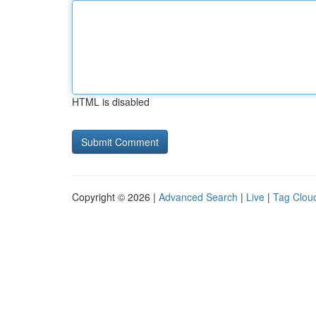
HTML is disabled
Copyright © 2026 |
Advanced Search
|
Live
|
Tag Clou