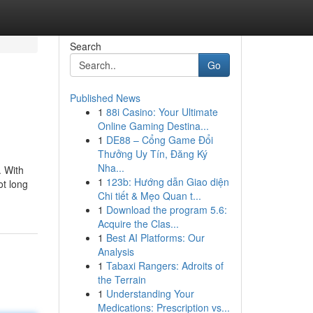
Search
Go
Published News
1
88i Casino: Your Ultimate
Online Gaming Destina...
1
DE88 – Cổng Game Đổi
Thưởng Uy Tín, Đăng Ký
Nha...
. With
1
123b: Hướng dẫn Giao diện
ot long
Chi tiết & Mẹo Quan t...
1
Download the program 5.6:
Acquire the Clas...
1
Best AI Platforms: Our
Analysis
1
Tabaxi Rangers: Adroits of
the Terrain
1
Understanding Your
Medications: Prescription vs...