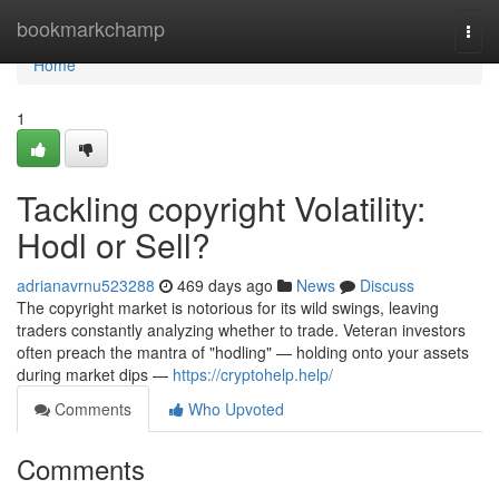
Home
bookmarkchamp
Togg
navi
Home
1
Tackling copyright Volatility:
Hodl or Sell?
adrianavrnu523288
469 days ago
News
Discuss
The copyright market is notorious for its wild swings, leaving
traders constantly analyzing whether to trade. Veteran investors
often preach the mantra of "hodling" — holding onto your assets
during market dips —
https://cryptohelp.help/
Comments
Who Upvoted
Comments