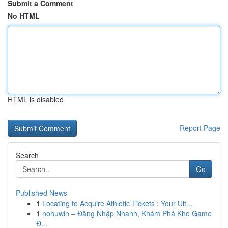
Submit a Comment
No HTML
HTML is disabled
Report Page
Search
Go
Published News
1
Locating to Acquire Athletic Tickets : Your Ult...
1
nohuwin – Đăng Nhập Nhanh, Khám Phá Kho Game
Đ...