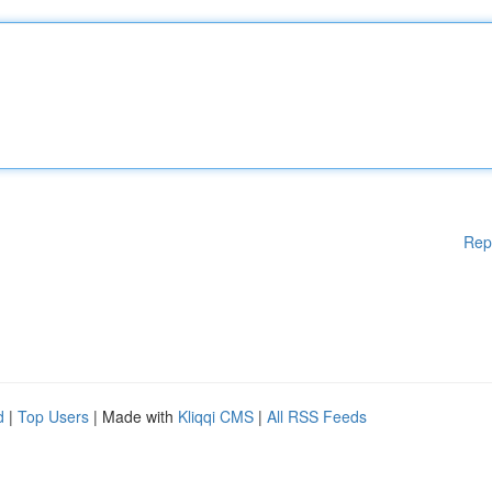
Rep
d
|
Top Users
| Made with
Kliqqi CMS
|
All RSS Feeds