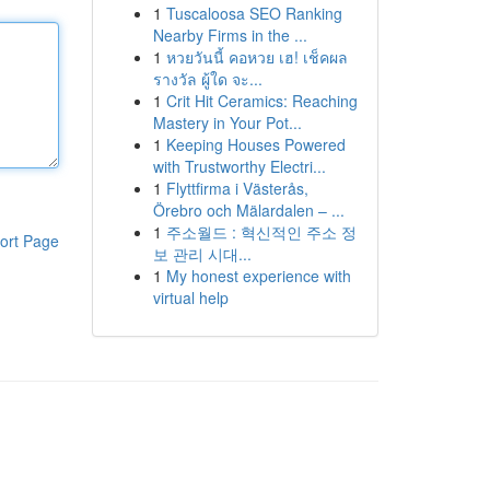
1
Tuscaloosa SEO Ranking
Nearby Firms in the ...
1
หวยวันนี้ คอหวย เฮ! เช็คผล
รางวัล ผู้ใด จะ...
1
Crit Hit Ceramics: Reaching
Mastery in Your Pot...
1
Keeping Houses Powered
with Trustworthy Electri...
1
Flyttfirma i Västerås,
Örebro och Mälardalen – ...
1
주소월드 : 혁신적인 주소 정
ort Page
보 관리 시대...
1
My honest experience with
virtual help