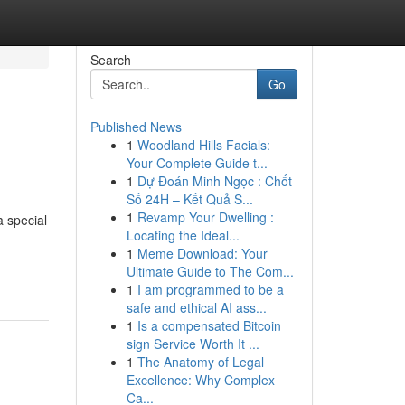
Search
Go
Published News
1
Woodland Hills Facials:
Your Complete Guide t...
1
Dự Đoán Minh Ngọc : Chốt
Số 24H – Kết Quả S...
1
Revamp Your Dwelling :
a special
Locating the Ideal...
1
Meme Download: Your
Ultimate Guide to The Com...
1
I am programmed to be a
safe and ethical AI ass...
1
Is a compensated Bitcoin
sign Service Worth It ...
1
The Anatomy of Legal
Excellence: Why Complex
Ca...