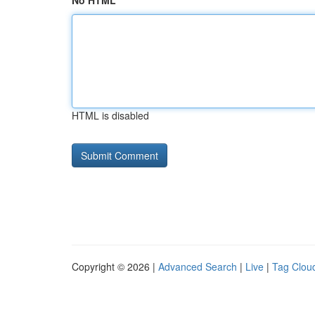
No HTML
HTML is disabled
Copyright © 2026 |
Advanced Search
|
Live
|
Tag Clou