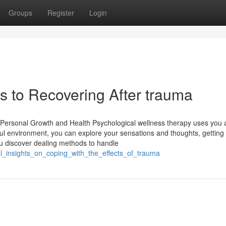
Groups
Register
Login
 to Recovering After trauma
r Personal Growth and Health Psychological wellness therapy uses you 
lpful environment, you can explore your sensations and thoughts, getting
u discover dealing methods to handle
al_insights_on_coping_with_the_effects_of_trauma