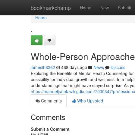
Home
bookmarkchamp
Home
New
Submit
Home
1
Whole-Person Approaches
jameslh8262
468 days ago
News
Discuss
Exploring the Benefits of Mental Health Counseling fo
possibility for individual growth and wellness. In a he
understandings that might have stayed surprise. As yo
https://manueljsrmk.wikigdia.com/7030347/profession
Comments
Who Upvoted
Comments
Submit a Comment