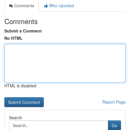
Comments
Who Upvoted
Comments
Submit a Comment
No HTML
HTML is disabled
Report Page
Search
Go