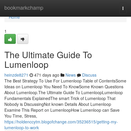
Home
bookmarkchamp
Togg
navi
Home
1
The Ultimate Guide To
Lumenloop
heinzde8271
471 days ago
News
Discuss
The Best Strategy To Use For Lumenloop Table of ContentsSome
Ideas on Lumenloop You Need To KnowSome Known Questions
About Lumenloop.The Ultimate Guide To LumenloopLumenloop
Fundamentals ExplainedThe smart Trick of Lumenloop That
Nobody is DiscussingNot known Details About Lumenloop
Examine This Report on LumenloopHow Lumenloop can Save
You Time, Stress,
https://holdenccytm.blogofchange.com/35236515/getting-my-
lumenloop-to-work