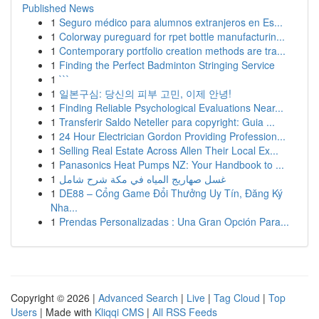
Published News
1
Seguro médico para alumnos extranjeros en Es...
1
Colorway pureguard for rpet bottle manufacturin...
1
Contemporary portfolio creation methods are tra...
1
Finding the Perfect Badminton Stringing Service
1
```
1
일본구심: 당신의 피부 고민, 이제 안녕!
1
Finding Reliable Psychological Evaluations Near...
1
Transferir Saldo Neteller para copyright: Guia ...
1
24 Hour Electrician Gordon Providing Profession...
1
Selling Real Estate Across Allen Their Local Ex...
1
Panasonics Heat Pumps NZ: Your Handbook to ...
1
غسل صهاريج المياه في مكة شرح شامل
1
DE88 – Cổng Game Đổi Thưởng Uy Tín, Đăng Ký
Nha...
1
Prendas Personalizadas : Una Gran Opción Para...
Copyright © 2026 |
Advanced Search
|
Live
|
Tag Cloud
|
Top
Users
| Made with
Kliqqi CMS
|
All RSS Feeds