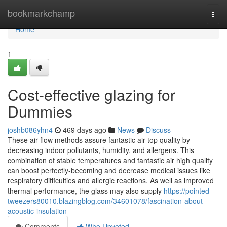
Home
bookmarkchamp
Togg
navi
Home
1
Cost-effective glazing for
Dummies
joshb086yhn4
469 days ago
News
Discuss
These air flow methods assure fantastic air top quality by
decreasing indoor pollutants, humidity, and allergens. This
combination of stable temperatures and fantastic air high quality
can boost perfectly-becoming and decrease medical issues like
respiratory difficulties and allergic reactions. As well as improved
thermal performance, the glass may also supply
https://pointed-
tweezers80010.blazingblog.com/34601078/fascination-about-
acoustic-insulation
Comments
Who Upvoted