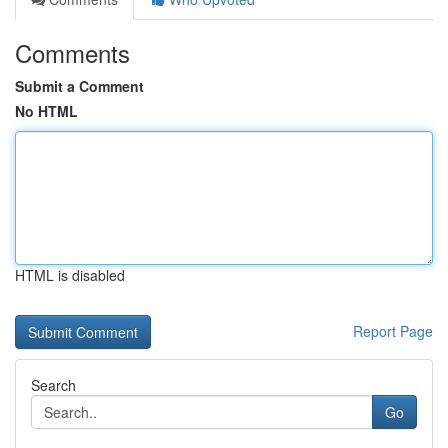
Comments
Submit a Comment
No HTML
HTML is disabled
Report Page
Search
Go