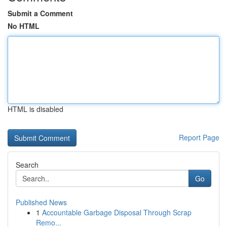
Submit a Comment
No HTML
HTML is disabled
Report Page
Search
Go
Published News
1
Accountable Garbage Disposal Through Scrap
Remo...