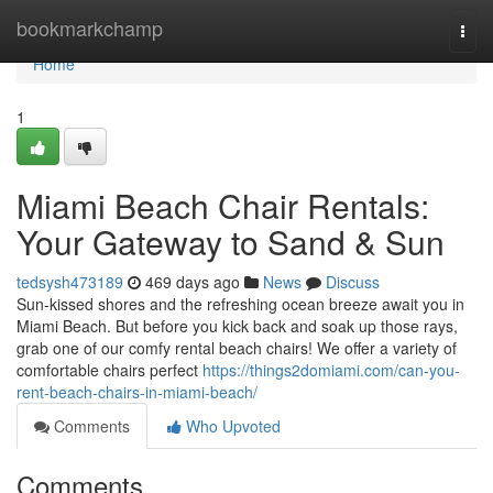
Home
bookmarkchamp
Togg
navi
Home
1
Miami Beach Chair Rentals:
Your Gateway to Sand & Sun
tedsysh473189
469 days ago
News
Discuss
Sun-kissed shores and the refreshing ocean breeze await you in
Miami Beach. But before you kick back and soak up those rays,
grab one of our comfy rental beach chairs! We offer a variety of
comfortable chairs perfect
https://things2domiami.com/can-you-
rent-beach-chairs-in-miami-beach/
Comments
Who Upvoted
Comments