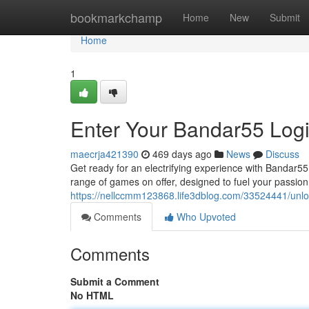
Home
bookmarkchamp
Home
New
Submit
Home
1
Enter Your Bandar55 Logi
maecrja421390
469 days ago
News
Discuss
Get ready for an electrifying experience with Bandar55!
range of games on offer, designed to fuel your passion
https://nellccmm123868.life3dblog.com/33524441/unlo
Comments
Who Upvoted
Comments
Submit a Comment
No HTML