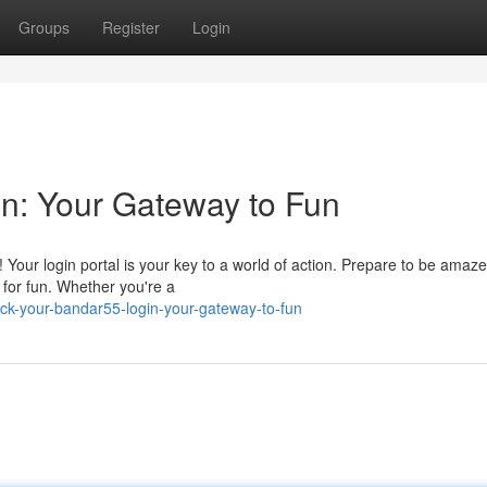
Groups
Register
Login
n: Your Gateway to Fun
 Your login portal is your key to a world of action. Prepare to be amaz
 for fun. Whether you're a
ck-your-bandar55-login-your-gateway-to-fun