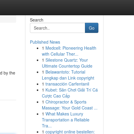
Search
Go
Published News
1
Medcell: Pioneering Health
with Cellular Ther...
1
Silestone Quartz: Your
Ultimate Countertop Guide
1
Belawantoto: Tutorial
ed by the
Lengkap dan Link copyright
1
transacción Carfentanil
1
Kubet: Sân Chơi Giải Trí Cá
Cược Cao Cấp
1
Chiropractor & Sports
Massage: Your Gold Coast ...
1
What Makes Luxury
Transportation a Reliable
Tra...
1
copyright online bestellen: