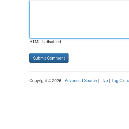
HTML is disabled
Copyright © 2026 |
Advanced Search
|
Live
|
Tag Clou