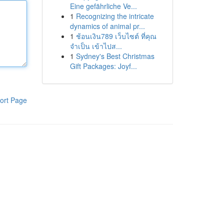
Eine gefährliche Ve...
1
Recognizing the intricate
dynamics of animal pr...
1
ช้อนเงิน789 เว็บไซต์ ที่คุณ
จำเป็น เข้าไปส...
1
Sydney's Best Christmas
Gift Packages: Joyf...
ort Page