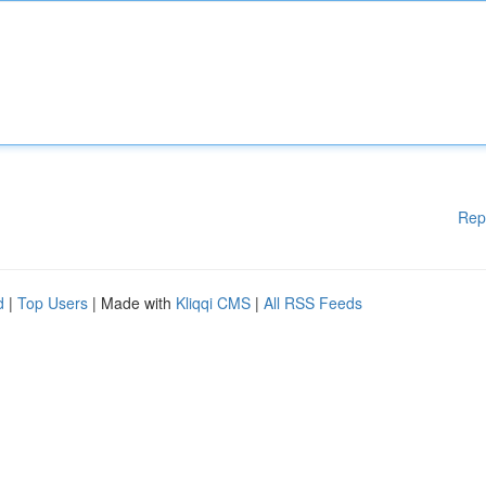
Rep
d
|
Top Users
| Made with
Kliqqi CMS
|
All RSS Feeds