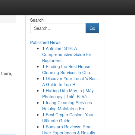
Search
Go
Published News
1
Antminer S19: A
Comprehensive Guide for
Beginners
1
Finding the Best House
Cleaning Services in Cha...
 there,
1
Discover Your Local 's Best:
A Guide to Top-R...
1
Hướng Dẫn Máy In | Máy
Photocopy | Thiết Bị Vă...
1
Irving Cleaning Services
Helping Maintain a Fre...
1
Best Crypto Casino: Your
Ultimate Guide
1
Boostaro Reviews: Real
User Experiences & Results