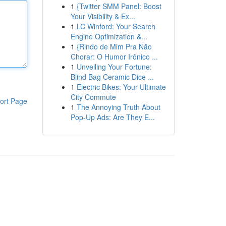
1
{Twitter SMM Panel: Boost
Your Visibility & Ex...
1
LC Winford: Your Search
Engine Optimization &...
1
{Rindo de Mim Pra Não
Chorar: O Humor Irônico ...
1
Unveiling Your Fortune:
Blind Bag Ceramic Dice ...
1
Electric Bikes: Your Ultimate
City Commute
ort Page
1
The Annoying Truth About
Pop-Up Ads: Are They E...