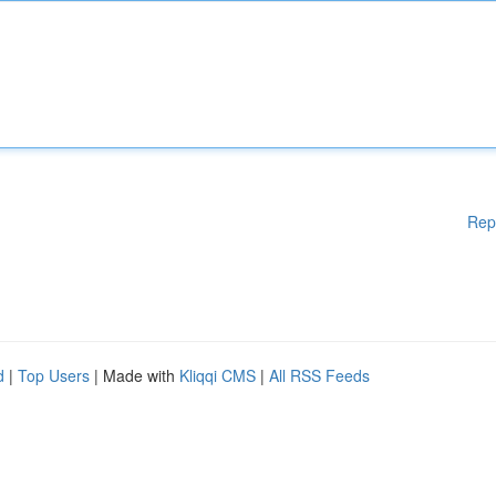
Rep
d
|
Top Users
| Made with
Kliqqi CMS
|
All RSS Feeds