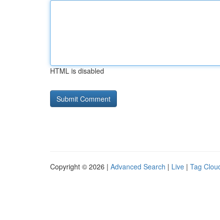
HTML is disabled
Copyright © 2026 |
Advanced Search
|
Live
|
Tag Clou