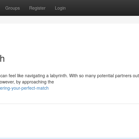
Groups
Register
Login
ch
an feel like navigating a labyrinth. With so many potential partners out
However, by approaching the
ering-your-perfect-match