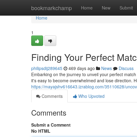
Home
bookmarkchamp
Home
New
Submit
Home
1
Finding Your Perfect Mat
philipsdij289645
469 days ago
News
Discuss
Embarking on the journey to unveil your perfect match c
it's easy to become overwhelmed and lose direction. 
https://mayajshv616643.izrablog.com/35110628/uncov
Comments
Who Upvoted
Comments
Submit a Comment
No HTML