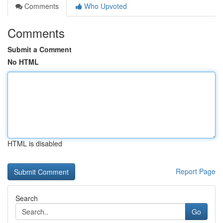
Comments
Who Upvoted
Comments
Submit a Comment
No HTML
HTML is disabled
Report Page
Search
Go