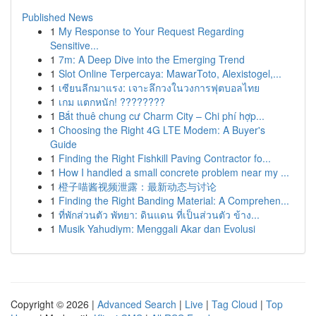
Published News
1
My Response to Your Request Regarding
Sensitive...
1
7m: A Deep Dive into the Emerging Trend
1
Slot Online Terpercaya: MawarToto, Alexistogel,...
1
เซียนลีกมาแรง: เจาะลึกวงในวงการฟุตบอลไทย
1
เกม แตกหนัก! ????????
1
Bắt thuê chung cư Charm City – Chi phí hợp...
1
Choosing the Right 4G LTE Modem: A Buyer's
Guide
1
Finding the Right Fishkill Paving Contractor fo...
1
How I handled a small concrete problem near my ...
1
橙子喵酱视频泄露：最新动态与讨论
1
Finding the Right Banding Material: A Comprehen...
1
ที่พักส่วนตัว พัทยา: ดินแดน ที่เป็นส่วนตัว ข้าง...
1
Musik Yahudiym: Menggali Akar dan Evolusi
Copyright © 2026 |
Advanced Search
|
Live
|
Tag Cloud
|
Top