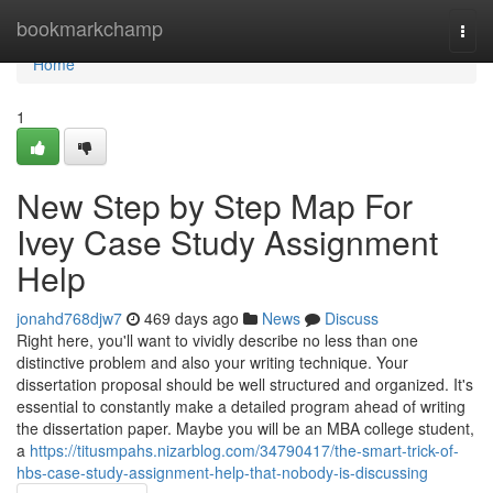
Home
bookmarkchamp
Togg
navi
Home
1
New Step by Step Map For
Ivey Case Study Assignment
Help
jonahd768djw7
469 days ago
News
Discuss
Right here, you'll want to vividly describe no less than one
distinctive problem and also your writing technique. Your
dissertation proposal should be well structured and organized. It's
essential to constantly make a detailed program ahead of writing
the dissertation paper. Maybe you will be an MBA college student,
a
https://titusmpahs.nizarblog.com/34790417/the-smart-trick-of-
hbs-case-study-assignment-help-that-nobody-is-discussing