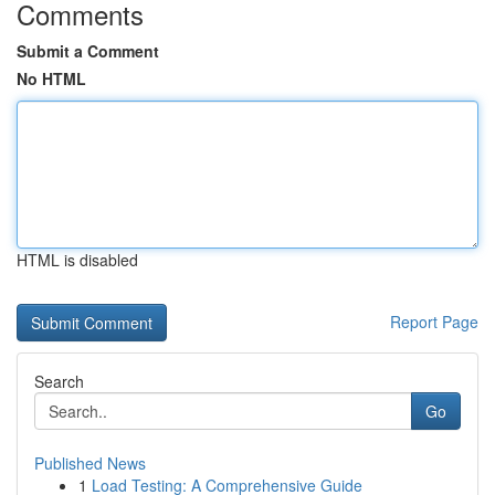
Comments
Submit a Comment
No HTML
HTML is disabled
Report Page
Search
Go
Published News
1
Load Testing: A Comprehensive Guide