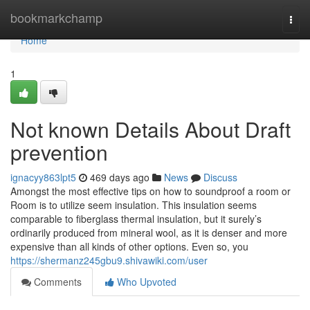
Home
bookmarkchamp
Togg
navi
Home
1
Not known Details About Draft
prevention
ignacyy863lpt5
469 days ago
News
Discuss
Amongst the most effective tips on how to soundproof a room or
Room is to utilize seem insulation. This insulation seems
comparable to fiberglass thermal insulation, but it surely’s
ordinarily produced from mineral wool, as it is denser and more
expensive than all kinds of other options. Even so, you
https://shermanz245gbu9.shivawiki.com/user
Comments
Who Upvoted