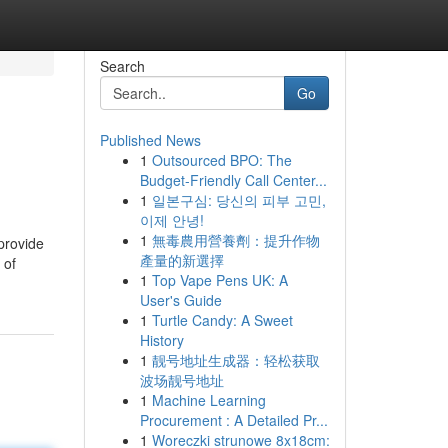
Search
Go
Published News
1
Outsourced BPO: The
Budget-Friendly Call Center...
1
일본구심: 당신의 피부 고민,
이제 안녕!
1
無毒農用營養劑：提升作物
provide
產量的新選擇
 of
1
Top Vape Pens UK: A
User's Guide
1
Turtle Candy: A Sweet
History
1
靓号地址生成器：轻松获取
波场靓号地址
1
Machine Learning
Procurement : A Detailed Pr...
1
Woreczki strunowe 8x18cm: