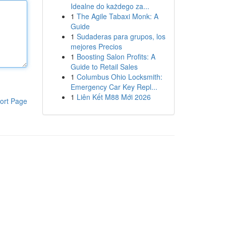
Idealne do każdego za...
1
The Agile Tabaxi Monk: A
Guide
1
Sudaderas para grupos, los
mejores Precios
1
Boosting Salon Profits: A
Guide to Retail Sales
1
Columbus Ohio Locksmith:
Emergency Car Key Repl...
1
Liên Kết M88 Mới 2026
ort Page