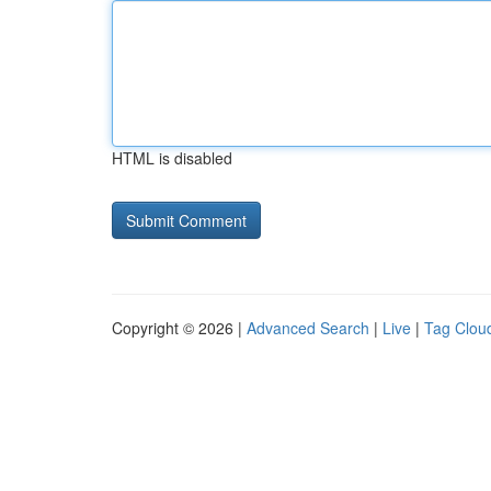
HTML is disabled
Copyright © 2026 |
Advanced Search
|
Live
|
Tag Clou