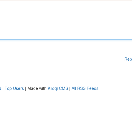
Rep
d
|
Top Users
| Made with
Kliqqi CMS
|
All RSS Feeds