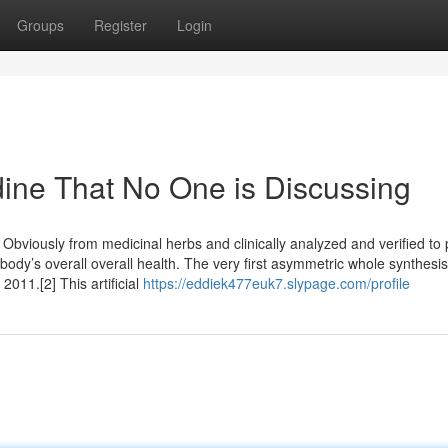
Groups
Register
Login
dine That No One is Discussing
 Obviously from medicinal herbs and clinically analyzed and verified to 
dy’s overall overall health. The very first asymmetric whole synthesis
011.[2] This artificial
https://eddiek477euk7.slypage.com/profile