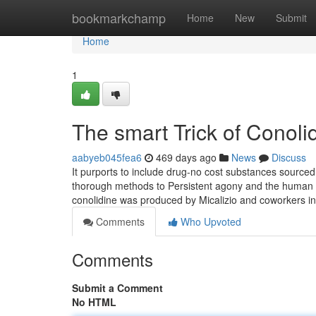
Home
bookmarkchamp
Home
New
Submit
Home
1
The smart Trick of Conoli
aabyeb045fea6
469 days ago
News
Discuss
It purports to include drug-no cost substances sourced
thorough methods to Persistent agony and the human bo
conolidine was produced by Micalizio and coworkers in 2
Comments
Who Upvoted
Comments
Submit a Comment
No HTML