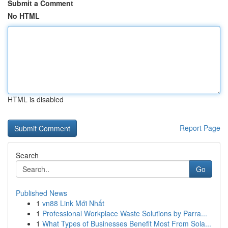
Submit a Comment
No HTML
HTML is disabled
Report Page
Search
Go
Published News
1
vn88 Link Mới Nhất
1
Professional Workplace Waste Solutions by Parra...
1
What Types of Businesses Benefit Most From Sola...