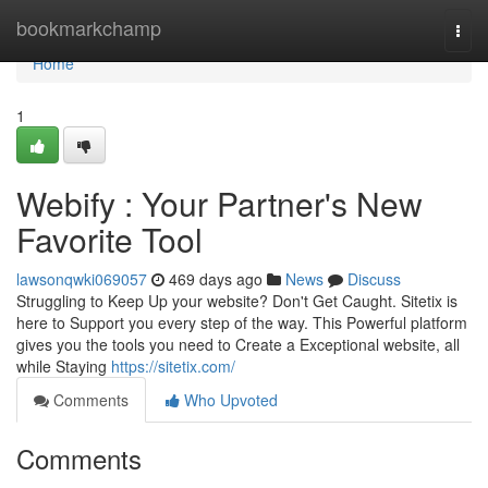
Home
bookmarkchamp
Togg
navi
Home
1
Webify : Your Partner's New
Favorite Tool
lawsonqwki069057
469 days ago
News
Discuss
Struggling to Keep Up your website? Don't Get Caught. Sitetix is
here to Support you every step of the way. This Powerful platform
gives you the tools you need to Create a Exceptional website, all
while Staying
https://sitetix.com/
Comments
Who Upvoted
Comments