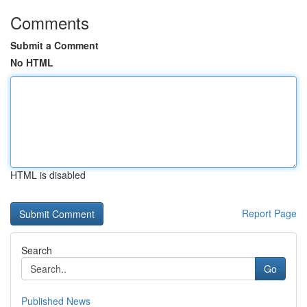
Comments
Submit a Comment
No HTML
HTML is disabled
Report Page
Search
Go
Published News