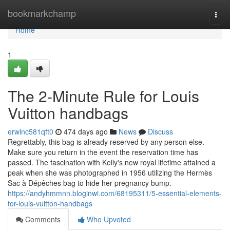
Home
bookmarkchamp
Togg
navi
Home
1
The 2-Minute Rule for Louis
Vuitton handbags
erwinc581qft0
474 days ago
News
Discuss
Regrettably, this bag is already reserved by any person else.
Make sure you return in the event the reservation time has
passed. The fascination with Kelly's new royal lifetime attained a
peak when she was photographed in 1956 utilizing the Hermès
Sac à Dépêches bag to hide her pregnancy bump.
https://andyhmmnn.bloginwi.com/68195311/5-essential-elements-
for-louis-vuitton-handbags
Comments
Who Upvoted