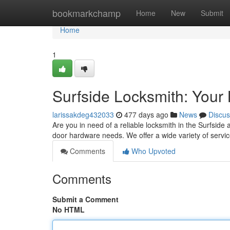
Home
bookmarkchamp
Home
New
Submit
Home
1
Surfside Locksmith: Your 
larissakdeg432033
477 days ago
News
Discus
Are you in need of a reliable locksmith in the Surfside 
door hardware needs. We offer a wide variety of servic
Comments
Who Upvoted
Comments
Submit a Comment
No HTML