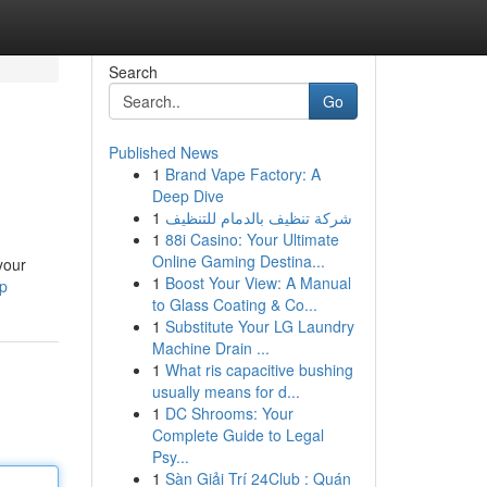
Search
Go
Published News
1
Brand Vape Factory: A
Deep Dive
1
شركة تنظيف بالدمام للتنظيف
1
88i Casino: Your Ultimate
Online Gaming Destina...
your
1
Boost Your View: A Manual
hp
to Glass Coating & Co...
1
Substitute Your LG Laundry
Machine Drain ...
1
What ris capacitive bushing
usually means for d...
1
DC Shrooms: Your
Complete Guide to Legal
Psy...
1
Sàn Giải Trí 24Club : Quán