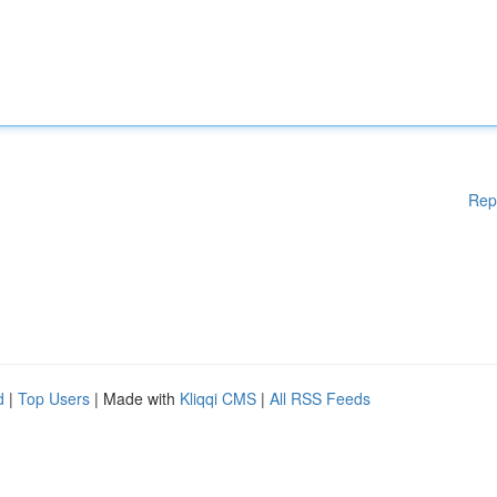
Rep
d
|
Top Users
| Made with
Kliqqi CMS
|
All RSS Feeds