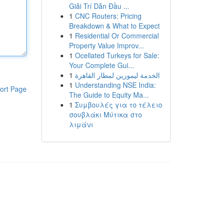
Giải Trí Dẫn Đầu ...
1
CNC Routers: Pricing
Breakdown & What to Expect
1
Residential Or Commercial
Property Value Improv...
1
Ocellated Turkeys for Sale:
Your Complete Gui...
1
الخدمة ليموزين لمطار القاهرة
1
Understanding NSE India:
ort Page
The Guide to Equity Ma...
1
Συμβουλές για το τέλειο
σουβλάκι Μύτικα στο
λιμάνι