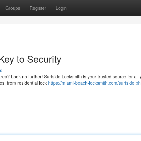
Groups
Register
Login
Key to Security
s
area? Look no further! Surfside Locksmith is your trusted source for all 
es, from residential lock
https://miami-beach-locksmith.com/surfside.p