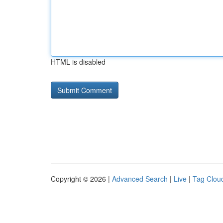
HTML is disabled
Copyright © 2026 |
Advanced Search
|
Live
|
Tag Clou