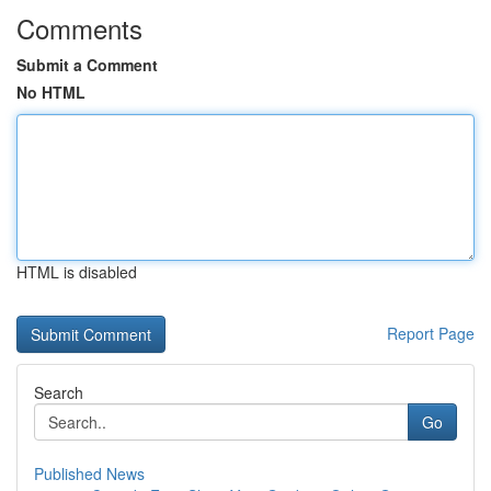
Comments
Submit a Comment
No HTML
HTML is disabled
Report Page
Search
Go
Published News