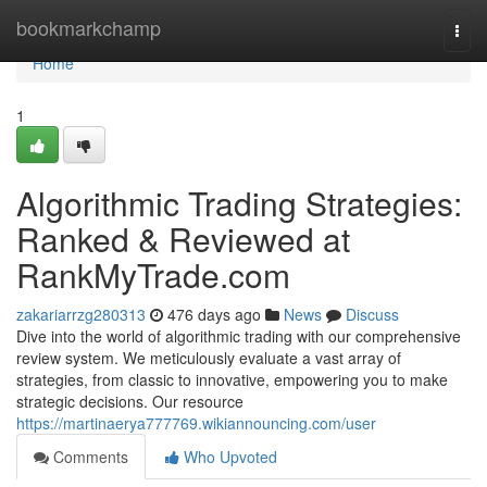
Home
bookmarkchamp
Togg
navi
Home
1
Algorithmic Trading Strategies:
Ranked & Reviewed at
RankMyTrade.com
zakariarrzg280313
476 days ago
News
Discuss
Dive into the world of algorithmic trading with our comprehensive
review system. We meticulously evaluate a vast array of
strategies, from classic to innovative, empowering you to make
strategic decisions. Our resource
https://martinaerya777769.wikiannouncing.com/user
Comments
Who Upvoted