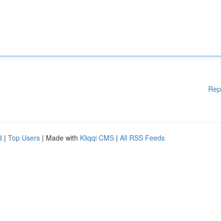
Rep
d
|
Top Users
| Made with
Kliqqi CMS
|
All RSS Feeds