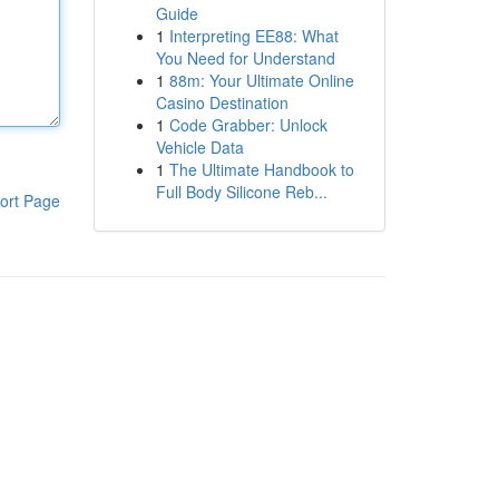
Guide
1
Interpreting EE88: What
You Need for Understand
1
88m: Your Ultimate Online
Casino Destination
1
Code Grabber: Unlock
Vehicle Data
1
The Ultimate Handbook to
Full Body Silicone Reb...
ort Page