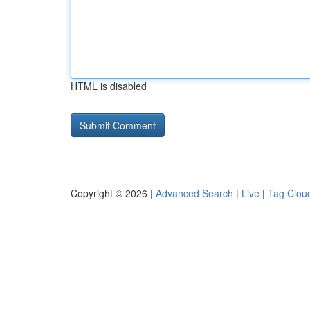
HTML is disabled
Copyright © 2026 |
Advanced Search
|
Live
|
Tag Clou