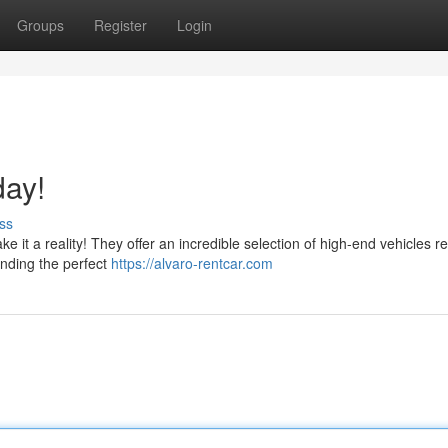
Groups
Register
Login
day!
ss
ke it a reality! They offer an incredible selection of high-end vehicles r
finding the perfect
https://alvaro-rentcar.com