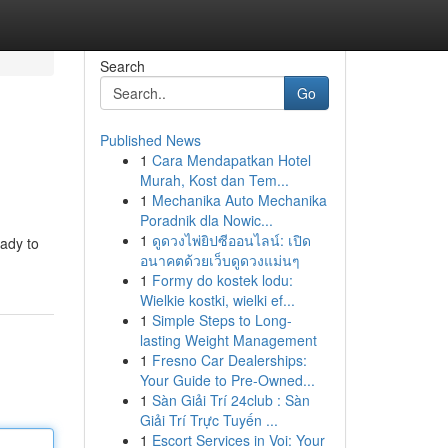
Search
Go
Published News
1
Cara Mendapatkan Hotel
Murah, Kost dan Tem...
1
Mechanika Auto Mechanika
Poradnik dla Nowic...
1
ดูดวงไพ่ยิปซีออนไลน์: เปิด
eady to
อนาคตด้วยเว็บดูดวงแม่นๆ
1
Formy do kostek lodu:
Wielkie kostki, wielki ef...
1
Simple Steps to Long-
lasting Weight Management
1
Fresno Car Dealerships:
Your Guide to Pre-Owned...
1
Sàn Giải Trí 24club : Sàn
Giải Trí Trực Tuyến ...
1
Escort Services in Voi: Your