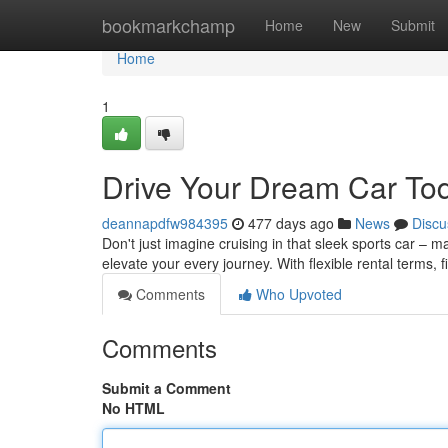
Home
bookmarkchamp
Home
New
Submit
Home
1
Drive Your Dream Car To
deannapdfw984395
477 days ago
News
Discu
Don't just imagine cruising in that sleek sports car – ma
elevate your every journey. With flexible rental terms, 
Comments
Who Upvoted
Comments
Submit a Comment
No HTML