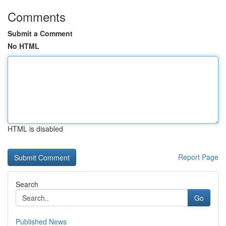
Comments
Submit a Comment
No HTML
HTML is disabled
Report Page
Search
Go
Published News