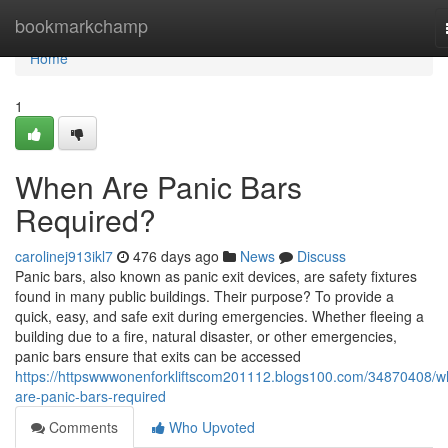
Home
bookmarkchamp
Home
1
When Are Panic Bars
Required?
carolinej913ikl7
476 days ago
News
Discuss
Panic bars, also known as panic exit devices, are safety fixtures
found in many public buildings. Their purpose? To provide a
quick, easy, and safe exit during emergencies. Whether fleeing a
building due to a fire, natural disaster, or other emergencies,
panic bars ensure that exits can be accessed
https://httpswwwonenforkliftscom201112.blogs100.com/34870408/w
are-panic-bars-required
Comments
Who Upvoted