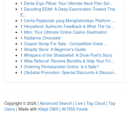
1
Derila Ergo Pillow: Your Ultimate Neck Pain Sol...
1
Decoding EE88: A Deep Examination Toward This
E...
1
Cerita Rajabotak yang Menghebohkan Platform ...
1
Herpafend: Authentic Feedback & What The Us...
1
88m: Your Ultimate Online Casino Destination
1
Radiance Chocolate
1
Copper Scrap For Sale - Competitive Costs ...
1
Shopify Store: A Beginner's Guide
1
Whispers of the Shadowfell: A Drow Poet's Story
1
Wise Referral: Receive Benefits & Help Your Fri...
1
Ordering Pentobarbital Online: Is it Safe?
1
{3kdubai Promotion: Special Discounts & Discoun...
Copyright © 2026 |
Advanced Search
|
Live
|
Tag Cloud
|
Top
Users
| Made with
Kliqqi CMS
|
All RSS Feeds