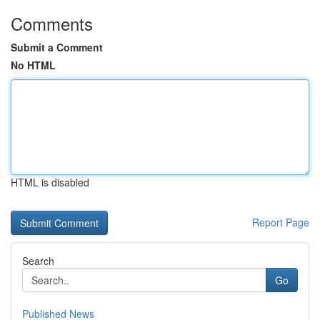
Comments
Submit a Comment
No HTML
HTML is disabled
Report Page
Search
Go
Published News