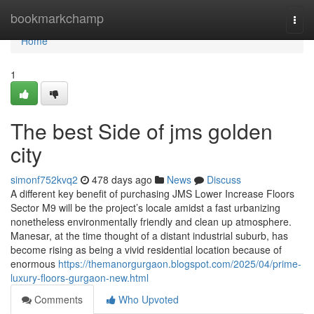
Home
bookmarkchamp
Togg
navi
Home
1
The best Side of jms golden
city
simonf752kvq2
478 days ago
News
Discuss
A different key benefit of purchasing JMS Lower Increase Floors
Sector M9 will be the project’s locale amidst a fast urbanizing
nonetheless environmentally friendly and clean up atmosphere.
Manesar, at the time thought of a distant industrial suburb, has
become rising as being a vivid residential location because of
enormous
https://themanorgurgaon.blogspot.com/2025/04/prime-
luxury-floors-gurgaon-new.html
Comments
Who Upvoted