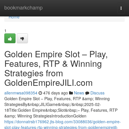
Home
bookmarkchamp
Togg
navi
Home
1
Golden Empire Slot – Play,
Features, RTP & Winning
Strategies from
GoldenEmpireJILI.com
allenmwsa098354
476 days ago
News
Discuss
Golden Empire Slot – Play, Features, RTP &amp; Winning
StrategiesBy&nbsp;JILIGame&nbsp;/&nbsp;2025-02-
18Title:Golden Empire&nbsp;Slot&nbsp;– Play, Features, RTP
&amp; Winning StrategiesIntroductionGolden
https://donnatrsb176962.jts-blog.com/33088036/golden-empire-
slot-play-features-rtp-winning-strategies-from-goldenempirejili-