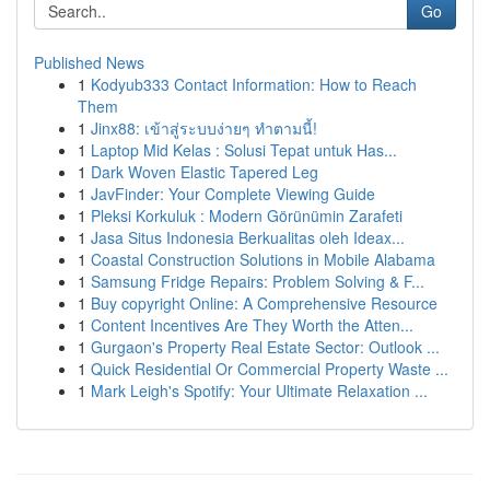
Go
Published News
1
Kodyub333 Contact Information: How to Reach
Them
1
Jinx88: เข้าสู่ระบบง่ายๆ ทำตามนี้!
1
Laptop Mid Kelas : Solusi Tepat untuk Has...
1
Dark Woven Elastic Tapered Leg
1
JavFinder: Your Complete Viewing Guide
1
Pleksi Korkuluk : Modern Görünümin Zarafeti
1
Jasa Situs Indonesia Berkualitas oleh Ideax...
1
Coastal Construction Solutions in Mobile Alabama
1
Samsung Fridge Repairs: Problem Solving & F...
1
Buy copyright Online: A Comprehensive Resource
1
Content Incentives Are They Worth the Atten...
1
Gurgaon's Property Real Estate Sector: Outlook ...
1
Quick Residential Or Commercial Property Waste ...
1
Mark Leigh's Spotify: Your Ultimate Relaxation ...