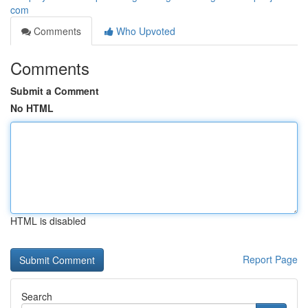
com
Comments
Who Upvoted
Comments
Submit a Comment
No HTML
HTML is disabled
Report Page
Search