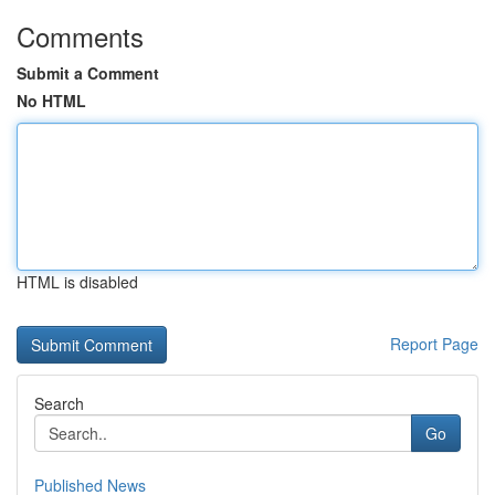
Comments
Submit a Comment
No HTML
HTML is disabled
Report Page
Search
Go
Published News