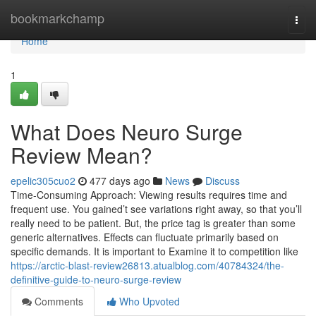
Home
bookmarkchamp
Togg
navi
Home
1
What Does Neuro Surge
Review Mean?
epelic305cuo2
477 days ago
News
Discuss
Time-Consuming Approach: Viewing results requires time and
frequent use. You gained’t see variations right away, so that you’ll
really need to be patient. But, the price tag is greater than some
generic alternatives. Effects can fluctuate primarily based on
specific demands. It is important to Examine it to competition like
https://arctic-blast-review26813.atualblog.com/40784324/the-
definitive-guide-to-neuro-surge-review
Comments
Who Upvoted