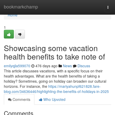
Home
bookmarkchamp
Togg
navi
Home
1
Showcasing some vacation
health benefits to take note of
emilyqjla599070
476 days ago
News
Discuss
This article discusses vacations, with a specific focus on their
health advantages. What are the health benefits of taking a
holiday? Sometimes, going on holiday can broaden our cultural
horizons. For instance, the
https://mariyahunpf621828.fare-
blog.com/34636446/highlighting-the-benefits-of-holidays-in-2025
Comments
Who Upvoted
Comments