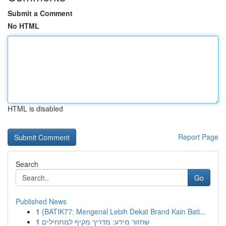
Submit a Comment
No HTML
HTML is disabled
Report Page
Search
Go
Published News
1
{BATIK77: Mengenal Lebih Dekat Brand Kain Bati...
1
שחזור מידע: מדריך מקיף למתחילים