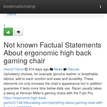
Home
bookmarkchamp
Togg
navi
Home
1
Not known Factual Statements
About ergonomic high back
gaming chair
chez471bcc4
474 days ago
News
Discuss
Upholstery choices, for example genuine leather or breathable
fabrics, add to each comfort and ease and durability. These
elements not only increase the chair’s appearance but in addition
guarantee it lasts more time below daily use. Razer usually takes
a swing at Herman Miller's gaming chairs with the Fujin Pro,
https://ergonomic-high-back-
gamin37148.tribunablog.com/everything-about-gaming-chair-with-