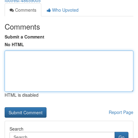
footrest-48659005
Comments
Who Upvoted
Comments
Submit a Comment
No HTML
HTML is disabled
Report Page
Search
Go