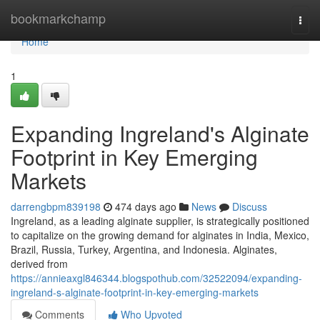
Home
bookmarkchamp
Togg
navi
Home
1
Expanding Ingreland's Alginate
Footprint in Key Emerging
Markets
darrengbpm839198
474 days ago
News
Discuss
Ingreland, as a leading alginate supplier, is strategically positioned
to capitalize on the growing demand for alginates in India, Mexico,
Brazil, Russia, Turkey, Argentina, and Indonesia. Alginates,
derived from
https://annieaxgl846344.blogspothub.com/32522094/expanding-
ingreland-s-alginate-footprint-in-key-emerging-markets
Comments
Who Upvoted