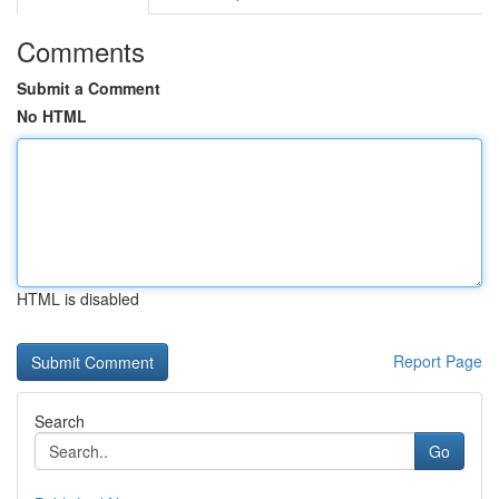
Comments
Submit a Comment
No HTML
HTML is disabled
Report Page
Search
Go