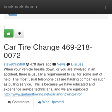
Home
bookmarkchamp
Togg
navi
Home
1
Car Tire Change 469-218-
0072
steve09s5tb8
478 days ago
News
Discuss
When your vehicle breaks down, or you are involved in an
accident, there is usually a requirement to call for some sort of
help. The most usual telephone call are hauling companies such
as pulling service. This is because we have educated and
experience service technicians, and we are equipped
http://www.garlandtowing.net/garland-towing-info/
Comments
Who Upvoted