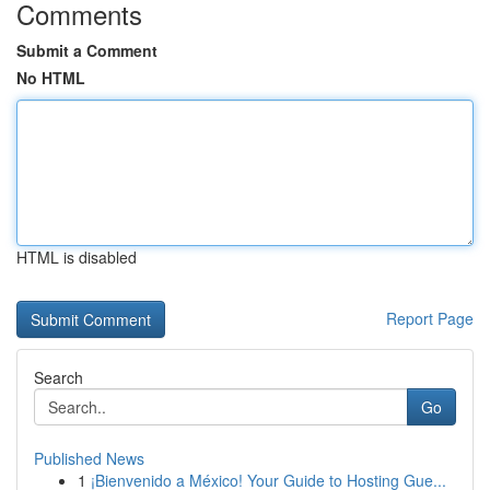
Comments
Submit a Comment
No HTML
HTML is disabled
Report Page
Search
Go
Published News
1
¡Bienvenido a México! Your Guide to Hosting Gue...