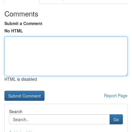
Comments
Submit a Comment
No HTML
HTML is disabled
Report Page
Search
Go