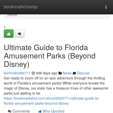
Home
bookmarkchamp
Togg
navi
Home
1
Ultimate Guide to Florida
Amusement Parks (Beyond
Disney)
karimcikv990711
499 days ago
News
Discuss
Get ready to zoom off on an epic adventure through the thrilling
world of Florida's amusement parks! While everyone knows the
magic of Disney, our state has a treasure trove of other awesome
parks just waiting to be
https://bookmarkshut.com/story20063771/ultimate-guide-to-
florida-amusement-parks-beyond-disney
Comments
Who Upvoted