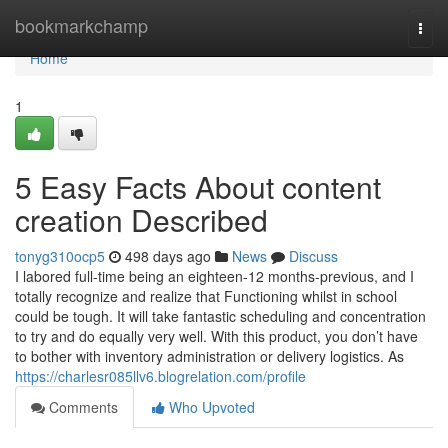
Home
bookmarkchamp
Togg
navi
Home
1
5 Easy Facts About content
creation Described
tonyg310ocp5
498 days ago
News
Discuss
I labored full-time being an eighteen-12 months-previous, and I
totally recognize and realize that Functioning whilst in school
could be tough. It will take fantastic scheduling and concentration
to try and do equally very well. With this product, you don’t have
to bother with inventory administration or delivery logistics. As
https://charlesr085llv6.blogrelation.com/profile
Comments
Who Upvoted