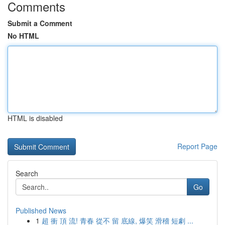
Comments
Submit a Comment
No HTML
HTML is disabled
Report Page
Search
Go
Published News
1
超 衝 頂 流! 青春 從不 留 底線, 爆笑 滑稽 短劇 ...