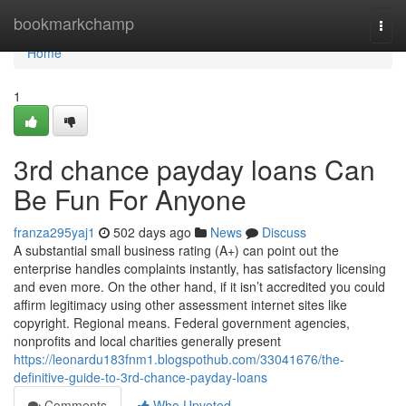
Home
bookmarkchamp
Togg
navi
Home
1
3rd chance payday loans Can
Be Fun For Anyone
franza295yaj1
502 days ago
News
Discuss
A substantial small business rating (A+) can point out the
enterprise handles complaints instantly, has satisfactory licensing
and even more. On the other hand, if it isn’t accredited you could
affirm legitimacy using other assessment internet sites like
copyright. Regional means. Federal government agencies,
nonprofits and local charities generally present
https://leonardu183fnm1.blogspothub.com/33041676/the-
definitive-guide-to-3rd-chance-payday-loans
Comments
Who Upvoted