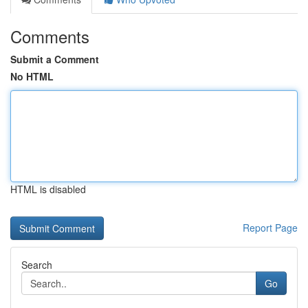
Comments
Submit a Comment
No HTML
HTML is disabled
Report Page
Search
Go