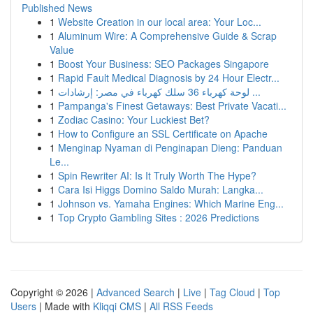
Published News
1
Website Creation in our local area: Your Loc...
1
Aluminum Wire: A Comprehensive Guide & Scrap
Value
1
Boost Your Business: SEO Packages Singapore
1
Rapid Fault Medical Diagnosis by 24 Hour Electr...
1
لوحة كهرباء 36 سلك كهرباء في مصر: إرشادات ...
1
Pampanga's Finest Getaways: Best Private Vacati...
1
Zodiac Casino: Your Luckiest Bet?
1
How to Configure an SSL Certificate on Apache
1
Menginap Nyaman di Penginapan Dieng: Panduan
Le...
1
Spin Rewriter AI: Is It Truly Worth The Hype?
1
Cara Isi Higgs Domino Saldo Murah: Langka...
1
Johnson vs. Yamaha Engines: Which Marine Eng...
1
Top Crypto Gambling Sites : 2026 Predictions
Copyright © 2026 |
Advanced Search
|
Live
|
Tag Cloud
|
Top
Users
| Made with
Kliqqi CMS
|
All RSS Feeds