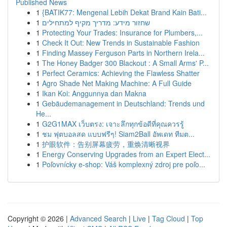
Published News
1
{BATIK77: Mengenal Lebih Dekat Brand Kain Bati...
1
שחזור מידע: מדריך מקיף למתחילים
1
Protecting Your Trades: Insurance for Plumbers,...
1
Check It Out: New Trends in Sustainable Fashion
1
Finding Massey Ferguson Parts in Northern Irela...
1
The Honey Badger 300 Blackout : A Small Arms' P...
1
Perfect Ceramics: Achieving the Flawless Shatter
1
Agro Shade Net Making Machine: A Full Guide
1
Ikan Koi: Anggunnya dan Makna
1
Gebäudemanagement in Deutschland: Trends und
He...
1
G2G1MAX เว็บตรง: เจาะลึกทุกข้อดีที่คุณควรรู้
1
ชม ฟุตบอลสด แบบฟรีๆ! Siam2Ball อัพเดท ทีมต...
1
护眼软件：告别屏幕疲劳，重焕清晰视界
1
Energy Conserving Upgrades from an Expert Elect...
1
Poľovnícky e-shop: Váš komplexný zdroj pre poľo...
Copyright © 2026 |
Advanced Search
|
Live
|
Tag Cloud
|
Top