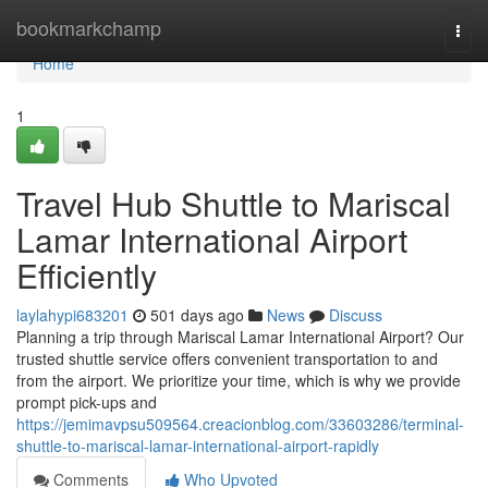
Home
bookmarkchamp
Togg
navi
Home
1
Travel Hub Shuttle to Mariscal
Lamar International Airport
Efficiently
laylahypi683201
501 days ago
News
Discuss
Planning a trip through Mariscal Lamar International Airport? Our
trusted shuttle service offers convenient transportation to and
from the airport. We prioritize your time, which is why we provide
prompt pick-ups and
https://jemimavpsu509564.creacionblog.com/33603286/terminal-
shuttle-to-mariscal-lamar-international-airport-rapidly
Comments
Who Upvoted