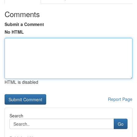
Comments
Submit a Comment
No HTML
HTML is disabled
Report Page
Search
Go