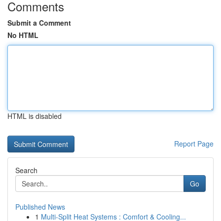
Comments
Submit a Comment
No HTML
HTML is disabled
Report Page
Search
Go
Published News
1
Multi-Split Heat Systems : Comfort & Cooling...