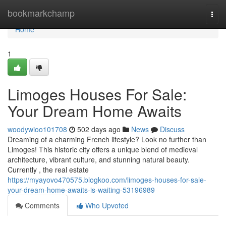
Home
bookmarkchamp
Togg
navi
Home
1
Limoges Houses For Sale:
Your Dream Home Awaits
woodywioo101708
502 days ago
News
Discuss
Dreaming of a charming French lifestyle? Look no further than
Limoges! This historic city offers a unique blend of medieval
architecture, vibrant culture, and stunning natural beauty.
Currently , the real estate
https://myayovo470575.blogkoo.com/limoges-houses-for-sale-
your-dream-home-awaits-is-waiting-53196989
Comments
Who Upvoted