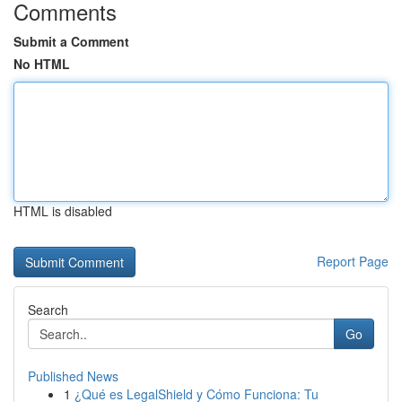
Comments
Submit a Comment
No HTML
HTML is disabled
Report Page
Search
Go
Published News
1
¿Qué es LegalShield y Cómo Funciona: Tu