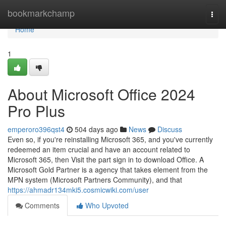
Home
bookmarkchamp
Togg
navi
Home
1
About Microsoft Office 2024
Pro Plus
emperoro396qst4
504 days ago
News
Discuss
Even so, if you're reinstalling Microsoft 365, and you've currently
redeemed an item crucial and have an account related to
Microsoft 365, then Visit the part sign in to download Office. A
Microsoft Gold Partner is a agency that takes element from the
MPN system (Microsoft Partners Community), and that
https://ahmadr134mki5.cosmicwiki.com/user
Comments
Who Upvoted