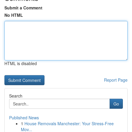
Submit a Comment
No HTML
HTML is disabled
Report Page
Search
Go
Published News
1
House Removals Manchester: Your Stress-Free
Mov...