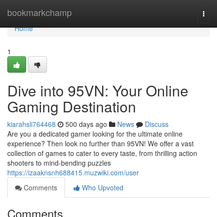
Home
bookmarkchamp
Togg
navi
Home
1
Dive into 95VN: Your Online
Gaming Destination
kiarahsli764468
500 days ago
News
Discuss
Are you a dedicated gamer looking for the ultimate online
experience? Then look no further than 95VN! We offer a vast
collection of games to cater to every taste, from thrilling action
shooters to mind-bending puzzles
https://izaaknsnh688415.muzwiki.com/user
Comments
Who Upvoted
Comments