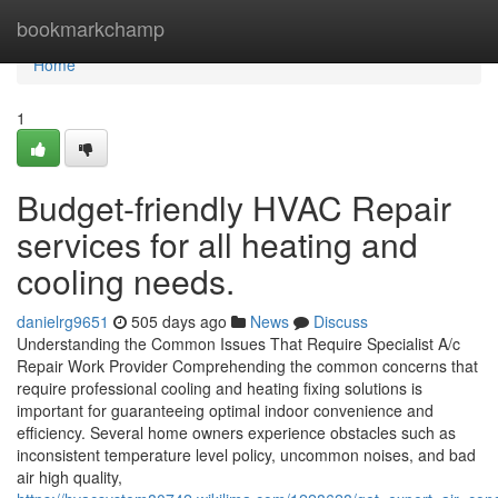
Home
bookmarkchamp
Home
1
Budget-friendly HVAC Repair
services for all heating and
cooling needs.
danielrg9651
505 days ago
News
Discuss
Understanding the Common Issues That Require Specialist A/c
Repair Work Provider Comprehending the common concerns that
require professional cooling and heating fixing solutions is
important for guaranteeing optimal indoor convenience and
efficiency. Several home owners experience obstacles such as
inconsistent temperature level policy, uncommon noises, and bad
air high quality,