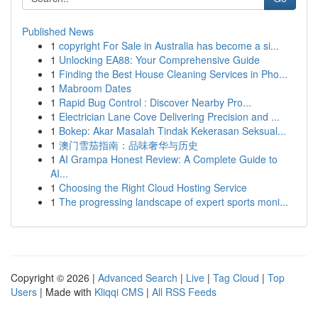
Published News
1
copyright For Sale in Australia has become a si...
1
Unlocking EA88: Your Comprehensive Guide
1
Finding the Best House Cleaning Services in Pho...
1
Mabroom Dates
1
Rapid Bug Control : Discover Nearby Pro...
1
Electrician Lane Cove Delivering Precision and ...
1
Bokep: Akar Masalah Tindak Kekerasan Seksual...
1
澳门雪茄指南：品味奢华与历史
1
AI Grampa Honest Review: A Complete Guide to
AI...
1
Choosing the Right Cloud Hosting Service
1
The progressing landscape of expert sports moni...
Copyright © 2026 |
Advanced Search
|
Live
|
Tag Cloud
|
Top
Users
| Made with
Kliqqi CMS
|
All RSS Feeds