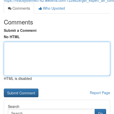
https://hvacsystem80742.wikilima.com/1228628/get_expert_air_condi
Comments
Who Upvoted
Comments
Submit a Comment
No HTML
HTML is disabled
Report Page
Search
Go