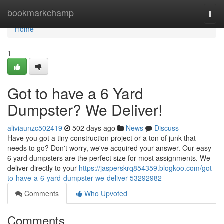
Home
bookmarkchamp
Togg
navi
Home
1
Got to have a 6 Yard
Dumpster? We Deliver!
aliviaunzc502419
502 days ago
News
Discuss
Have you got a tiny construction project or a ton of junk that
needs to go? Don't worry, we've acquired your answer. Our easy
6 yard dumpsters are the perfect size for most assignments. We
deliver directly to your
https://jasperskrq854359.blogkoo.com/got-
to-have-a-6-yard-dumpster-we-deliver-53292982
Comments
Who Upvoted
Comments