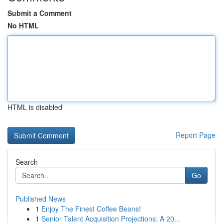
Submit a Comment
No HTML
HTML is disabled
Report Page
Search
Go
Published News
1
Enjoy The Finest Coffee Beans!
1
Senior Talent Acquisition Projections: A 20...