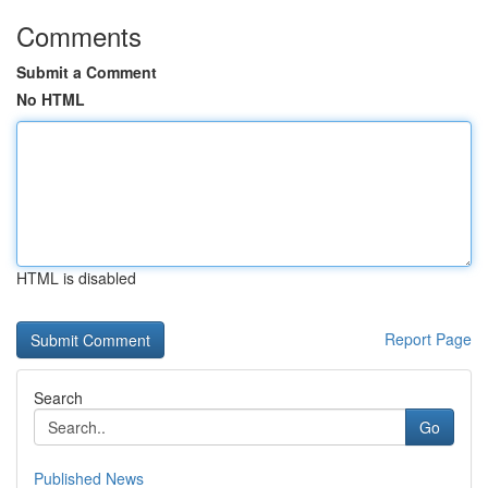
Comments
Submit a Comment
No HTML
HTML is disabled
Report Page
Search
Go
Published News