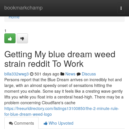
Home
bookmarkchamp
Togg
navi
Home
1
Getting My blue dream weed
strain reddit To Work
billa332wwg3
501 days ago
News
Discuss
Persons report that the Blue Dream arrives on incredibly hot and
large, with an almost speedy onset of sensations hitting the
moment you exhale. Some say it feels like a cresting wave gently
lifts you while you float into a cerebral head-high. There may be a
problem concerning Cloudflare's cache
https://freeurldirectory.com/listings13100850/the-2-minute-rule-
for-blue-dream-weed-logo
Comments
Who Upvoted