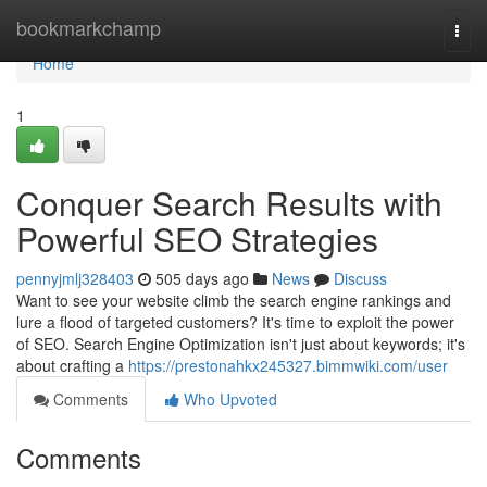
Home
bookmarkchamp
Togg
navi
Home
1
Conquer Search Results with
Powerful SEO Strategies
pennyjmlj328403
505 days ago
News
Discuss
Want to see your website climb the search engine rankings and
lure a flood of targeted customers? It's time to exploit the power
of SEO. Search Engine Optimization isn't just about keywords; it's
about crafting a
https://prestonahkx245327.bimmwiki.com/user
Comments
Who Upvoted
Comments