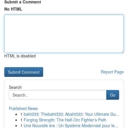
Submit a Comment
No HTML
HTML is disabled
Report Page
Search
Go
Published News
1
baht333: Thebaht333: Abaht333: Your Ultimate Gu...
1
Forging Strength: The Half-Orc Fighter's Path
1
Une Nouvelle ère : Un Système Modernisé pour le...