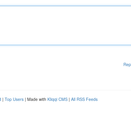
Rep
d
|
Top Users
| Made with
Kliqqi CMS
|
All RSS Feeds