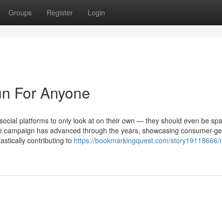
Groups
Register
Login
un For Anyone
ocial platforms to only look at on their own — they should even be spa
 The campaign has advanced through the years, showcasing consumer-g
stically contributing to
https://bookmarkingquest.com/story19118666/