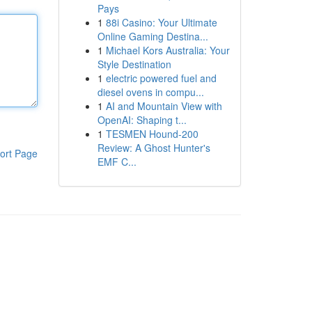
Pays
1
88i Casino: Your Ultimate
Online Gaming Destina...
1
Michael Kors Australia: Your
Style Destination
1
electric powered fuel and
diesel ovens in compu...
1
AI and Mountain View with
OpenAI: Shaping t...
1
TESMEN Hound-200
Review: A Ghost Hunter's
ort Page
EMF C...