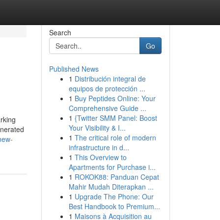
Search
Go
Published News
1
Distribución integral de
equipos de protección ...
1
Buy Peptides Online: Your
Comprehensive Guide ...
1
{Twitter SMM Panel: Boost
rking
Your Visibility & I...
enerated
1
The critical role of modern
new-
infrastructure in d...
1
This Overview to
Apartments for Purchase i...
1
ROKOK88: Panduan Cepat
Mahir Mudah Diterapkan ...
1
Upgrade The Phone: Our
Best Handbook to Premium...
1
Maisons à Acquisition au