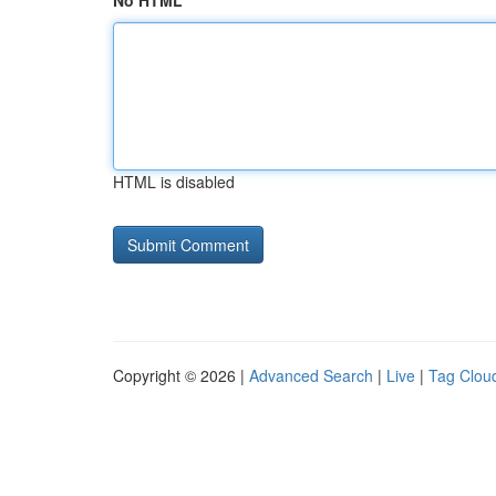
No HTML
HTML is disabled
Copyright © 2026 |
Advanced Search
|
Live
|
Tag Clou