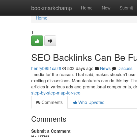
Home
bookmarkchamp
Home
New
Submit
Home
1
SEO Backlinks Can Be F
henryb951caz6
503 days ago
News
Discuss
media for the reason. That said, makes shouldn’t use s
exciting discussions. Manufacturers can do this by:
articles in various ads and promotional components, dra
step-by-step-map-for-seo
Comments
Who Upvoted
Comments
Submit a Comment