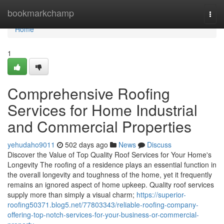
Home
bookmarkchamp
Togg
navi
Home
1
Comprehensive Roofing
Services for Home Industrial
and Commercial Properties
yehudaho9011
502 days ago
News
Discuss
Discover the Value of Top Quality Roof Services for Your Home's
Longevity The roofing of a residence plays an essential function in
the overall longevity and toughness of the home, yet it frequently
remains an ignored aspect of home upkeep. Quality roof services
supply more than simply a visual charm;
https://superior-
roofing50371.blog5.net/77803343/reliable-roofing-company-
offering-top-notch-services-for-your-business-or-commercial-