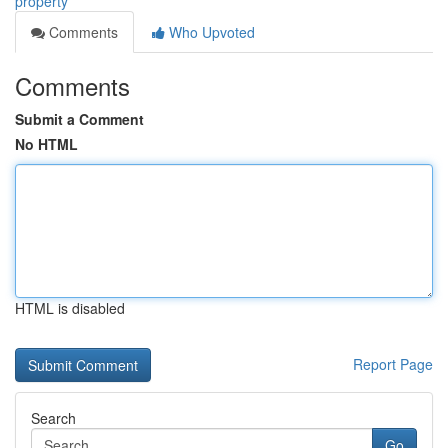
property
Comments
Who Upvoted
Comments
Submit a Comment
No HTML
HTML is disabled
Report Page
Search
Go