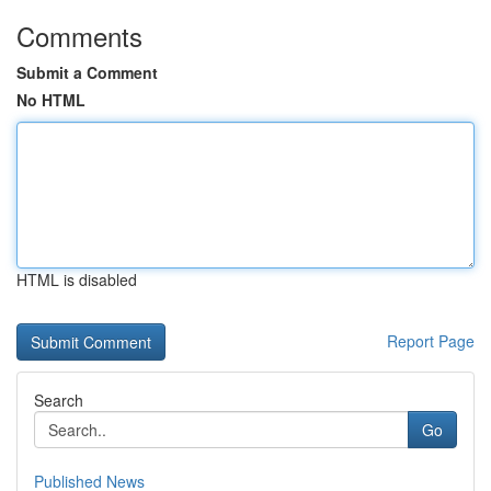
Comments
Submit a Comment
No HTML
HTML is disabled
Report Page
Search
Go
Published News