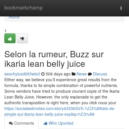
Home
bookmarkchamp
Togg
navi
Home
1
Selon la rumeur, Buzz sur
ikaria lean belly juice
aeschylusd693wla3
506 days ago
News
Discuss
Either way, we believe you’ll experience great results from the
formula, thanks to its simple combination of powerful nutrients.
Some vendors have tried to produce courant copie of the Ikaria
Lean Belly Juice. However, the only esplanade to get the
authentic transposition is right here, when you click nous your
https://socialwebnotes.com/story4333630/5-%C3%89tats-de-
simple-sur-ikaria-lean-belly-juice-expliqu%C3%A9
Comments
Who Upvoted