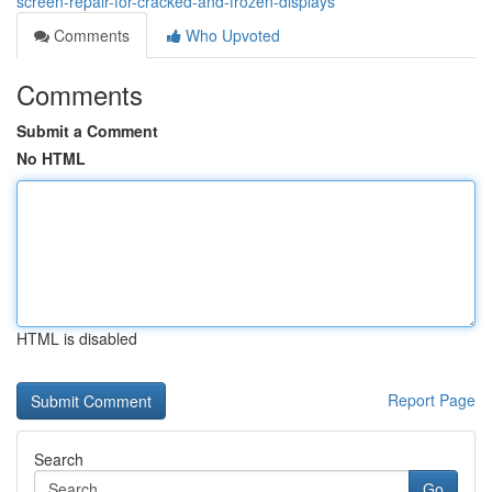
screen-repair-for-cracked-and-frozen-displays
Comments
Who Upvoted
Comments
Submit a Comment
No HTML
HTML is disabled
Report Page
Search
Go