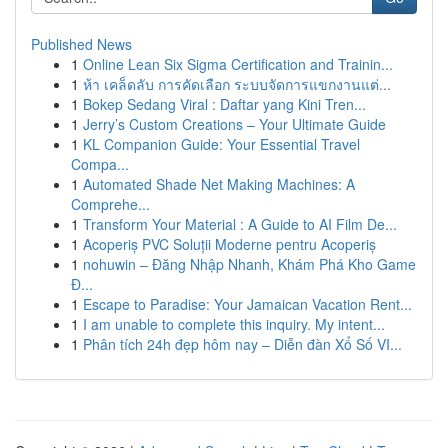
Published News
1
Online Lean Six Sigma Certification and Trainin...
1
ห้า เคล็ดลับ การคัดเลือก ระบบจัดการแขกงานแต่...
1
Bokep Sedang Viral : Daftar yang Kini Tren...
1
Jerry’s Custom Creations – Your Ultimate Guide
1
KL Companion Guide: Your Essential Travel
Compa...
1
Automated Shade Net Making Machines: A
Comprehe...
1
Transform Your Material : A Guide to AI Film De...
1
Acoperiș PVC Soluții Moderne pentru Acoperiș
1
nohuwin – Đăng Nhập Nhanh, Khám Phá Kho Game
Đ...
1
Escape to Paradise: Your Jamaican Vacation Rent...
1
I am unable to complete this inquiry. My intent...
1
Phân tích 24h đẹp hôm nay – Diễn đàn Xổ Số VI...