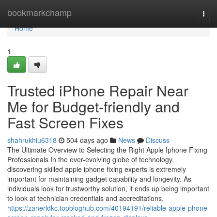
Home
bookmarkchamp
Togg
navi
Home
1
Trusted iPhone Repair Near
Me for Budget-friendly and
Fast Screen Fixes
shahrukhiu6318
504 days ago
News
Discuss
The Ultimate Overview to Selecting the Right Apple Iphone Fixing
Professionals In the ever-evolving globe of technology,
discovering skilled apple iphone fixing experts is extremely
important for maintaining gadget capability and longevity. As
individuals look for trustworthy solution, it ends up being important
to look at technician credentials and accreditations,
https://zanerldkc.topbloghub.com/40194191/reliable-apple-phone-