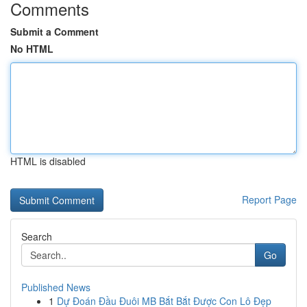
Comments
Submit a Comment
No HTML
HTML is disabled
Report Page
Search
Go
Published News
1
Dự Đoán Đầu Đuôi MB Bắt Bắt Được Con Lô Đẹp