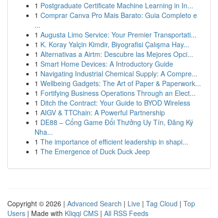
1
Postgraduate Certificate Machine Learning in In...
1
Comprar Canva Pro Mais Barato: Guia Completo e
...
1
Augusta Limo Service: Your Premier Transportati...
1
K. Koray Yalçin Kimdir, Biyografisi Çalışma Hay...
1
Alternativas a Airtm: Descubre las Mejores Opci...
1
Smart Home Devices: A Introductory Guide
1
Navigating Industrial Chemical Supply: A Compre...
1
Wellbeing Gadgets: The Art of Paper & Paperwork...
1
Fortifying Business Operations Through an Elect...
1
Ditch the Contract: Your Guide to BYOD Wireless
1
AIGV & TTChain: A Powerful Partnership
1
DE88 – Cổng Game Đổi Thưởng Uy Tín, Đăng Ký
Nha...
1
The importance of efficient leadership in shapi...
1
The Emergence of Duck Duck Jeep
Copyright © 2026 |
Advanced Search
|
Live
|
Tag Cloud
|
Top
Users
| Made with
Kliqqi CMS
|
All RSS Feeds