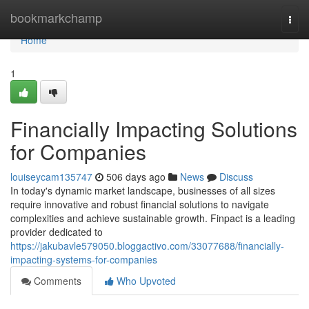
Home
bookmarkchamp
Togg
navi
Home
1
Financially Impacting Solutions
for Companies
louiseycam135747
506 days ago
News
Discuss
In today's dynamic market landscape, businesses of all sizes
require innovative and robust financial solutions to navigate
complexities and achieve sustainable growth. Finpact is a leading
provider dedicated to
https://jakubavle579050.bloggactivo.com/33077688/financially-
impacting-systems-for-companies
Comments
Who Upvoted