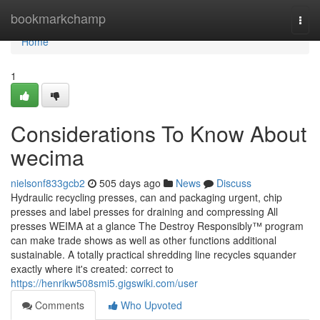
Home
bookmarkchamp
Togg
navi
Home
1
Considerations To Know About
wecima
nielsonf833gcb2
505 days ago
News
Discuss
Hydraulic recycling presses, can and packaging urgent, chip
presses and label presses for draining and compressing All
presses WEIMA at a glance The Destroy Responsibly™ program
can make trade shows as well as other functions additional
sustainable. A totally practical shredding line recycles squander
exactly where it's created: correct to
https://henrikw508smi5.gigswiki.com/user
Comments
Who Upvoted