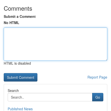
Comments
Submit a Comment
No HTML
HTML is disabled
Report Page
Search
Go
Published News