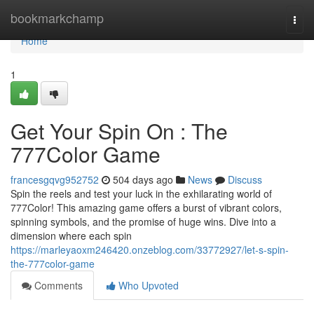
Home
bookmarkchamp
Togg
navi
Home
1
Get Your Spin On : The
777Color Game
francesgqvg952752
504 days ago
News
Discuss
Spin the reels and test your luck in the exhilarating world of
777Color! This amazing game offers a burst of vibrant colors,
spinning symbols, and the promise of huge wins. Dive into a
dimension where each spin
https://marleyaoxm246420.onzeblog.com/33772927/let-s-spin-
the-777color-game
Comments
Who Upvoted