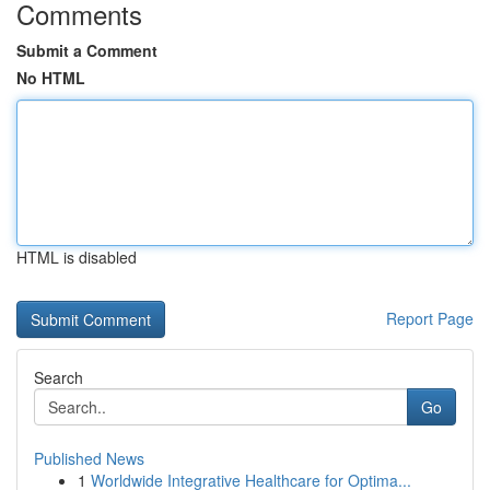
Comments
Submit a Comment
No HTML
HTML is disabled
Report Page
Search
Go
Published News
1
Worldwide Integrative Healthcare for Optima...