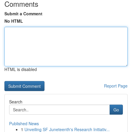
Comments
Submit a Comment
No HTML
HTML is disabled
Report Page
Search
Go
Published News
1
Unveiling SF Juneteenth's Research Initiativ...