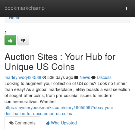
Home
bookmarkchamp
Togg
navi
Home
1
Auction Sites : Your Hub for
Unique US Coins
marleynvdq484538
506 days ago
News
Discuss
Looking to augment your collection of US coins? Look no further
than eBay! As a global marketplace , eBay boasts a vast selection
of sought-after coins, from pre-colonial issues to modern
commemoratives. Whether
https://mysterybookmarks.com/story19055097/ebay-your-
destination-for-uncommon-us-coins
Comments
Who Upvoted