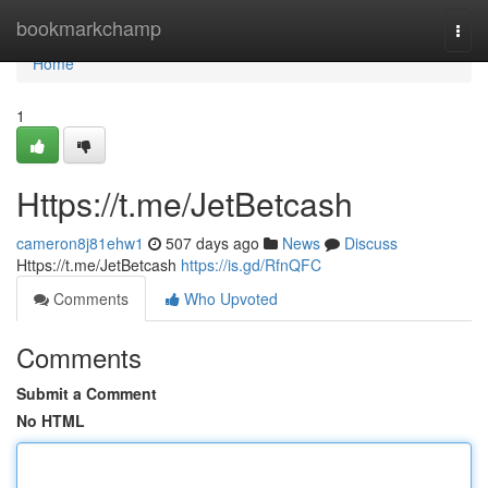
Home
bookmarkchamp
Togg
navi
Home
1
Https://t.me/JetBetcash
cameron8j81ehw1
507 days ago
News
Discuss
Https://t.me/JetBetcash
https://is.gd/RfnQFC
Comments
Who Upvoted
Comments
Submit a Comment
No HTML