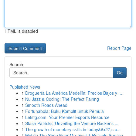
HTML is disabled
Report Page
Search
Go
Published News
1
Droguería La América Medellín: Precios Bajos y ...
1
Nu Jazz & Coding: The Perfect Pairing
1
Smooth Roads Ahead
1
Fortunabola: Buku Komplit untuk Pemula
1
Letstg.com: Your Premier Esports Resource
1
Stash Patricks: Unveiling the Venture Backer's ...
1
The growth of monetary skills in today&#x27;s c...
1
Mobile Tire Shop Near Me: Fast & Reliable Service