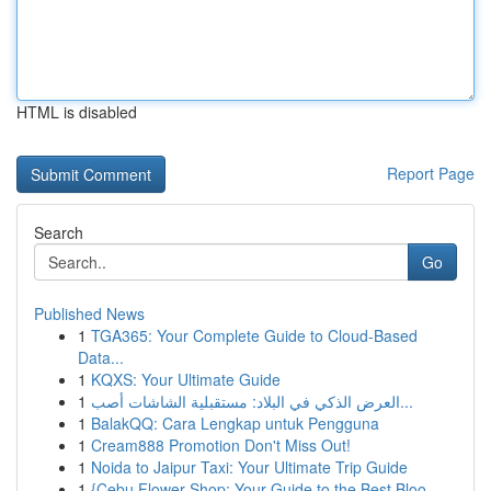
HTML is disabled
Report Page
Search
Go
Published News
1
TGA365: Your Complete Guide to Cloud-Based
Data...
1
KQXS: Your Ultimate Guide
1
العرض الذكي في البلاد: مستقبلية الشاشات أصب...
1
BalakQQ: Cara Lengkap untuk Pengguna
1
Cream888 Promotion Don't Miss Out!
1
Noida to Jaipur Taxi: Your Ultimate Trip Guide
1
{Cebu Flower Shop: Your Guide to the Best Bloo...