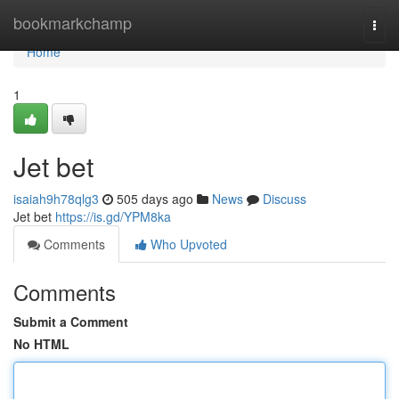
Home
bookmarkchamp
Togg
navi
Home
1
Jet bet
isaiah9h78qlg3
505 days ago
News
Discuss
Jet bet
https://is.gd/YPM8ka
Comments
Who Upvoted
Comments
Submit a Comment
No HTML