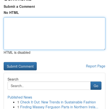
Submit a Comment
No HTML
HTML is disabled
Report Page
Search
Go
Published News
1
Check It Out: New Trends in Sustainable Fashion
1
Finding Massey Ferguson Parts in Northern Irela...