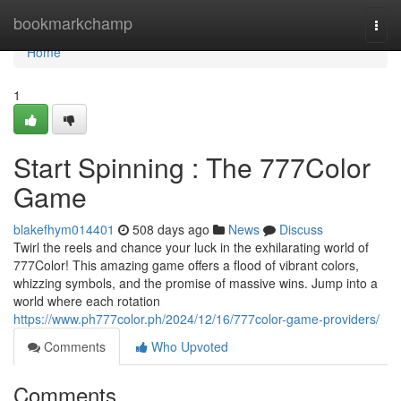
Home
bookmarkchamp
Togg
navi
Home
1
Start Spinning : The 777Color
Game
blakefhym014401
508 days ago
News
Discuss
Twirl the reels and chance your luck in the exhilarating world of
777Color! This amazing game offers a flood of vibrant colors,
whizzing symbols, and the promise of massive wins. Jump into a
world where each rotation
https://www.ph777color.ph/2024/12/16/777color-game-providers/
Comments
Who Upvoted
Comments