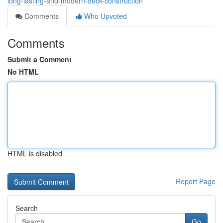
long-lasting-and-modern-deck-construction
Comments
Who Upvoted
Comments
Submit a Comment
No HTML
HTML is disabled
Report Page
Search
Go