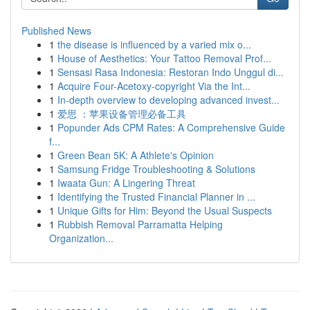
Published News
1
the disease is influenced by a varied mix o...
1
House of Aesthetics: Your Tattoo Removal Prof...
1
Sensasi Rasa Indonesia: Restoran Indo Unggul di...
1
Acquire Four-Acetoxy-copyright Via the Int...
1
In-depth overview to developing advanced invest...
1
爱思 ：苹果设备管理必备工具
1
Popunder Ads CPM Rates: A Comprehensive Guide
f...
1
Green Bean 5K: A Athlete's Opinion
1
Samsung Fridge Troubleshooting & Solutions
1
Iwaata Gun: A Lingering Threat
1
Identifying the Trusted Financial Planner in ...
1
Unique Gifts for Him: Beyond the Usual Suspects
1
Rubbish Removal Parramatta Helping
Organization...