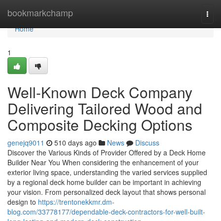
Home
bookmarkchamp
Togg
navi
Home
1
Well-Known Deck Company
Delivering Tailored Wood and
Composite Decking Options
genejq9011
510 days ago
News
Discuss
Discover the Various Kinds of Provider Offered by a Deck Home
Builder Near You When considering the enhancement of your
exterior living space, understanding the varied services supplied
by a regional deck home builder can be important in achieving
your vision. From personalized deck layout that shows personal
design to
https://trentonekkmr.dm-
blog.com/33778177/dependable-deck-contractors-for-well-built-