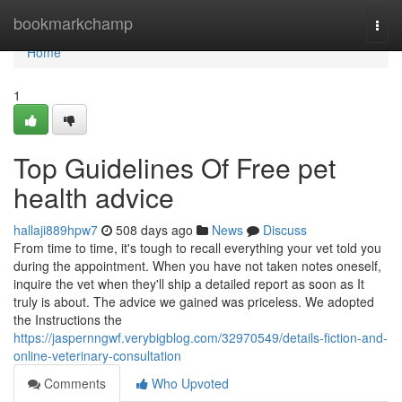
Home
bookmarkchamp
Togg
navi
Home
1
Top Guidelines Of Free pet
health advice
hallaji889hpw7
508 days ago
News
Discuss
From time to time, it's tough to recall everything your vet told you
during the appointment. When you have not taken notes oneself,
inquire the vet when they'll ship a detailed report as soon as It
truly is about. The advice we gained was priceless. We adopted
the Instructions the
https://jaspernngwf.verybigblog.com/32970549/details-fiction-and-
online-veterinary-consultation
Comments
Who Upvoted