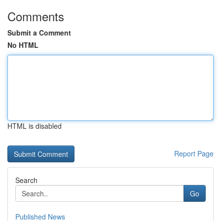
Comments
Submit a Comment
No HTML
HTML is disabled
Report Page
Search
Go
Published News