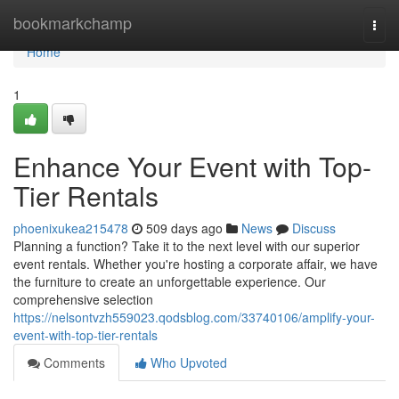
Home
bookmarkchamp
Togg
navi
Home
1
Enhance Your Event with Top-
Tier Rentals
phoenixukea215478
509 days ago
News
Discuss
Planning a function? Take it to the next level with our superior
event rentals. Whether you're hosting a corporate affair, we have
the furniture to create an unforgettable experience. Our
comprehensive selection
https://nelsontvzh559023.qodsblog.com/33740106/amplify-your-
event-with-top-tier-rentals
Comments
Who Upvoted