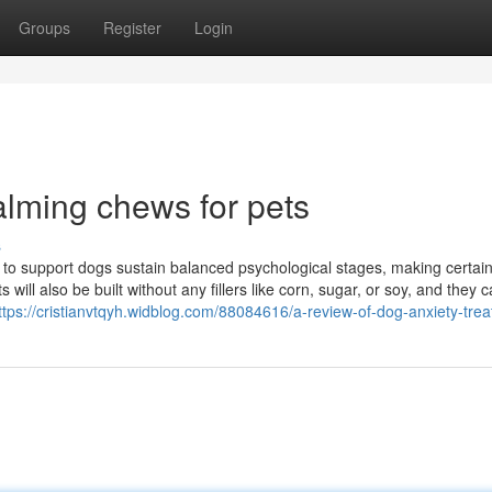
Groups
Register
Login
alming chews for pets
s
 to support dogs sustain balanced psychological stages, making certai
will also be built without any fillers like corn, sugar, or soy, and they c
ttps://cristianvtqyh.widblog.com/88084616/a-review-of-dog-anxiety-trea