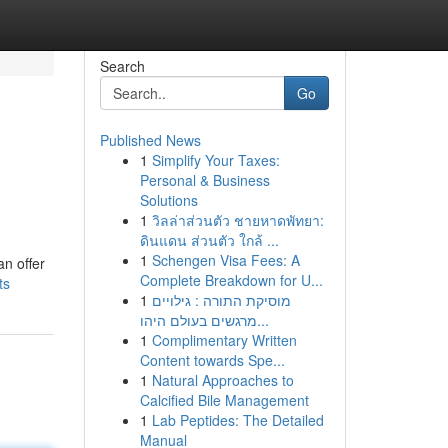
Search
Go
Published News
1
Simplify Your Taxes:
Personal & Business
Solutions
1
วิลล่าส่วนตัว ชายหาดพัทยา:
ดินแดน ส่วนตัว ใกล้ ...
n
1
Schengen Visa Fees: A
an offer
Complete Breakdown for U...
ts
1
מוסיקת התורה : גילויים
מרגשים בעולם היהו...
1
Complimentary Written
Content towards Spe...
1
Natural Approaches to
Calcified Bile Management
1
Lab Peptides: The Detailed
Manual