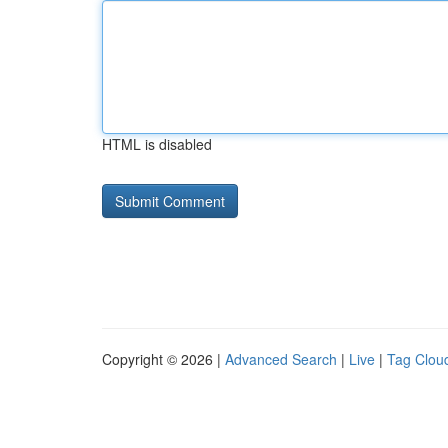
HTML is disabled
Copyright © 2026 |
Advanced Search
|
Live
|
Tag Clou