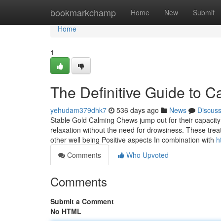
Home
bookmarkchamp
Home
New
Submit
Home
1
The Definitive Guide to C
yehudam379dhk7
536 days ago
News
Discus
Stable Gold Calming Chews jump out for their capacity
relaxation without the need for drowsiness. These treats 
other well being Positive aspects In combination with
h
Comments
Who Upvoted
Comments
Submit a Comment
No HTML