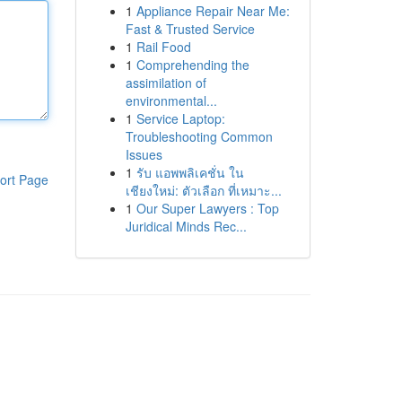
1
Appliance Repair Near Me:
Fast & Trusted Service
1
Rail Food
1
Comprehending the
assimilation of
environmental...
1
Service Laptop:
Troubleshooting Common
Issues
1
รับ แอพพลิเคชั่น ใน
ort Page
เชียงใหม่: ตัวเลือก ที่เหมาะ...
1
Our Super Lawyers : Top
Juridical Minds Rec...