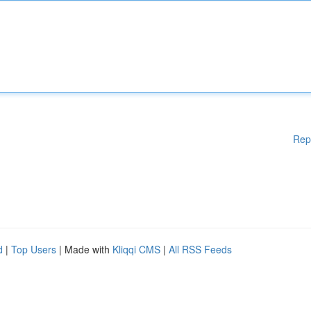
Rep
d
|
Top Users
| Made with
Kliqqi CMS
|
All RSS Feeds